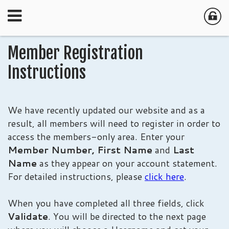
Member Registration
Instructions
We have recently updated our website and as a
result, all members will need to register in order to
access the members-only area. Enter your
Member Number,
First Name
and
Last
Name
as they appear on your account statement.
For detailed instructions, please
click here
.
When you have completed all three fields, click
Validate
. You will be directed to the next page