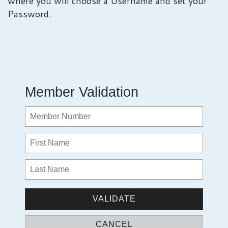
where you will choose a Username and set your
Password.
Member Validation