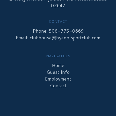
02647
CONTACT
Phone: 508-775-0669
Email:
clubhouse@hyannisportclub.com
NAVIGATION
Home
Guest Info
Employment
Contact