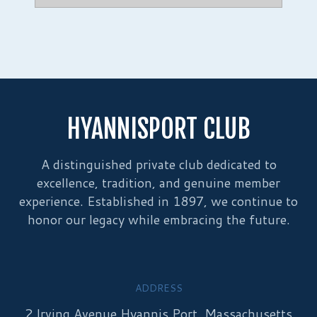
HYANNISPORT CLUB
A distinguished private club dedicated to
excellence, tradition, and genuine member
experience. Established in 1897, we continue to
honor our legacy while embracing the future.
ADDRESS
2 Irving Avenue Hyannis Port, Massachusetts