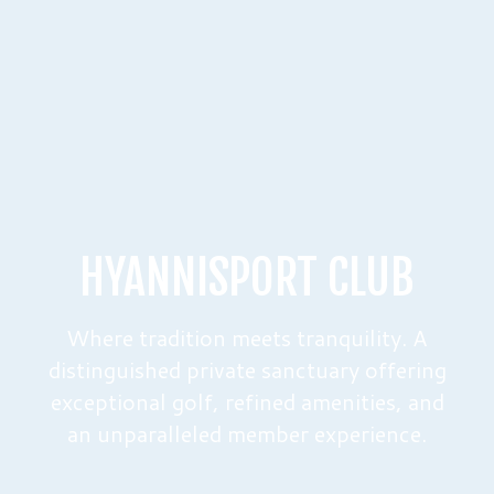
HYANNISPORT CLUB
Where tradition meets tranquility. A
distinguished private sanctuary offering
exceptional golf, refined amenities, and
an unparalleled member experience.