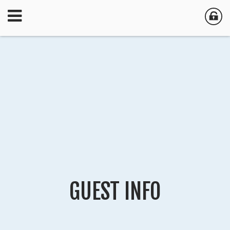
GUEST INFO