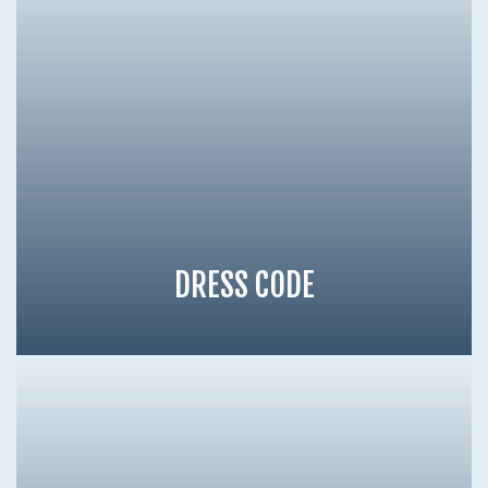
DRESS CODE