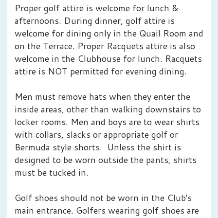
Proper golf attire is welcome for lunch &
afternoons. During dinner, golf attire is
welcome for dining only in the Quail Room and
on the Terrace. Proper Racquets attire is also
welcome in the Clubhouse for lunch. Racquets
attire is NOT permitted for evening dining.
Men must remove hats when they enter the
inside areas, other than walking downstairs to
locker rooms. Men and boys are to wear shirts
with collars, slacks or appropriate golf or
Bermuda style shorts. Unless the shirt is
designed to be worn outside the pants, shirts
must be tucked in.
Golf shoes should not be worn in the Club's
main entrance. Golfers wearing golf shoes are