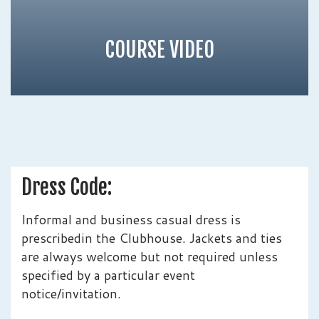
COURSE VIDEO
Dress Code:
Informal and business casual dress is
prescribedin the Clubhouse. Jackets and ties
are always welcome but not required unless
specified by a particular event
notice/invitation.