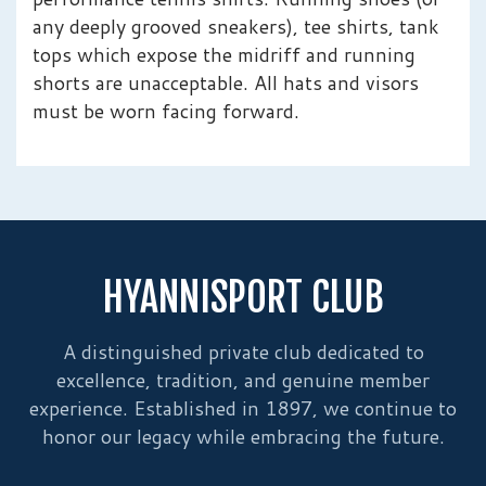
any deeply grooved sneakers), tee shirts, tank
tops which expose the midriff and running
shorts are unacceptable. All hats and visors
must be worn facing forward.
HYANNISPORT CLUB
A distinguished private club dedicated to
excellence, tradition, and genuine member
experience. Established in 1897, we continue to
honor our legacy while embracing the future.