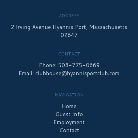
ADDRESS
2 Irving Avenue Hyannis Port, Massachusetts
02647
CONTACT
Phone: 508-775-0669
Email:
clubhouse@hyannisportclub.com
NAVIGATION
Home
Guest Info
Employment
Contact