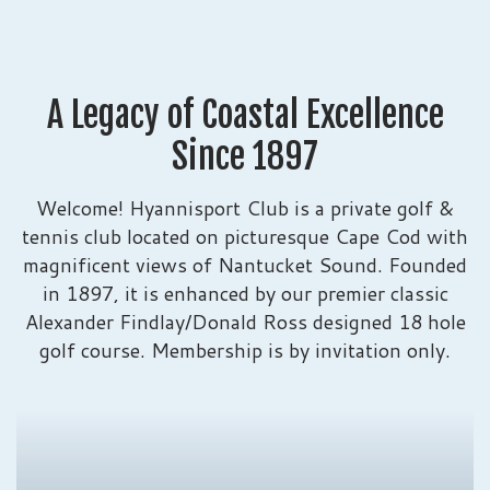
A Legacy of Coastal Excellence
Since 1897
Welcome! Hyannisport Club is a private golf &
tennis club located on picturesque Cape Cod with
magnificent views of Nantucket Sound. Founded
in 1897, it is enhanced by our premier classic
Alexander Findlay/Donald Ross designed 18 hole
golf course. Membership is by invitation only.