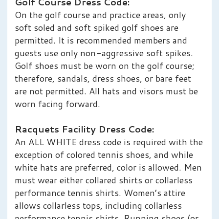
Golf Course Dress Code:
On the golf course and practice areas, only
soft soled and soft spiked golf shoes are
permitted. It is recommended members and
guests use only non-aggressive soft spikes.
Golf shoes must be worn on the golf course;
therefore, sandals, dress shoes, or bare feet
are not permitted. All hats and visors must be
worn facing forward.
Racquets Facility Dress Code:
An ALL WHITE dress code is required with the
exception of colored tennis shoes, and while
white hats are preferred, color is allowed. Men
must wear either collared shirts or collarless
performance tennis shirts. Women’s attire
allows collarless tops, including collarless
performance tennis shirts. Running shoes (or