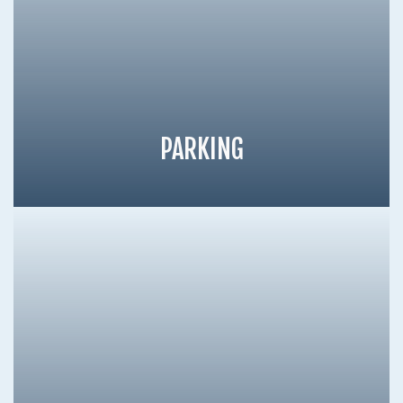
PARKING