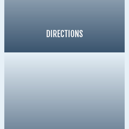
DIRECTIONS