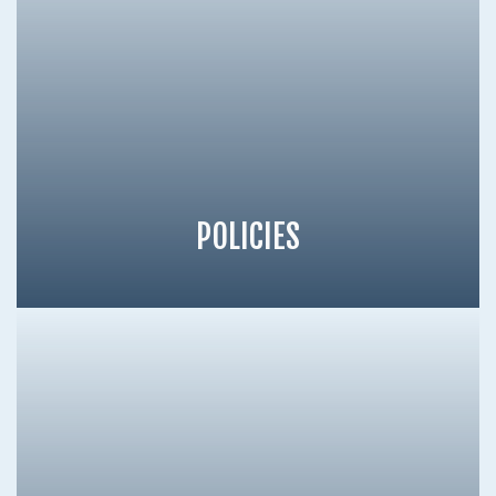
POLICIES