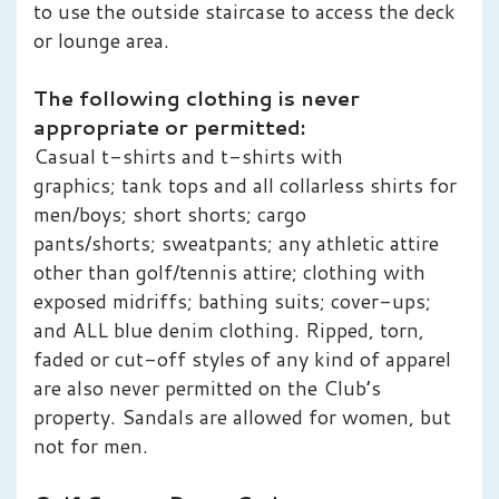
to use the outside staircase to access the deck
or lounge area.
The following clothing is never
appropriate or permitted:
Casual t-shirts and t-shirts with
graphics; tank tops and all collarless shirts for
men/boys; short shorts; cargo
pants/shorts; sweatpants; any athletic attire
other than golf/tennis attire; clothing with
exposed midriffs; bathing suits; cover-ups;
and ALL blue denim clothing. Ripped, torn,
faded or cut-off styles of any kind of apparel
are also never permitted on the Club’s
property. Sandals are allowed for women, but
not for men.