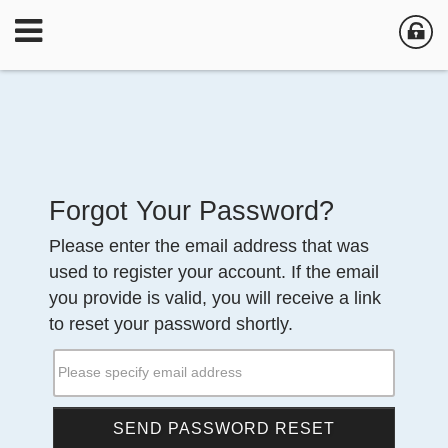
Forgot Your Password?
Please enter the email address that was
used to register your account. If the email
you provide is valid, you will receive a link
to reset your password shortly.
Please specify email address