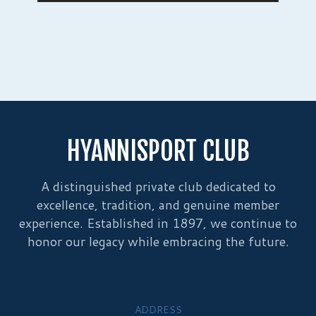
HYANNISPORT CLUB
A distinguished private club dedicated to
excellence, tradition, and genuine member
experience. Established in 1897, we continue to
honor our legacy while embracing the future.
ADDRESS