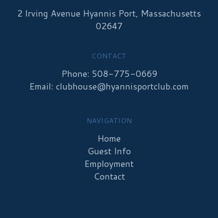
2 Irving Avenue Hyannis Port, Massachusetts
02647
CONTACT
Phone: 508-775-0669
Email:
clubhouse@hyannisportclub.com
NAVIGATION
Home
Guest Info
Employment
Contact